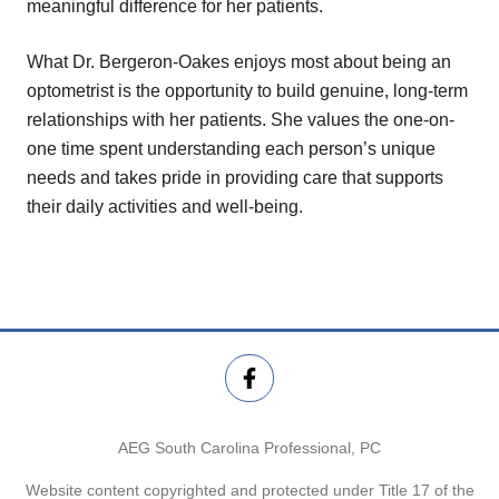
meaningful difference for her patients.
What Dr. Bergeron-Oakes enjoys most about being an
optometrist is the opportunity to build genuine, long-term
relationships with her patients. She values the one-on-
one time spent understanding each person’s unique
needs and takes pride in providing care that supports
their daily activities and well-being.
AEG South Carolina Professional, PC
Website content copyrighted and protected under Title 17 of the