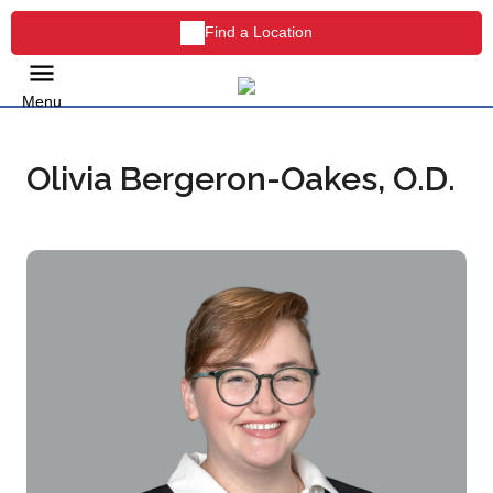
Find a Location
Menu
Olivia Bergeron-Oakes, O.D.