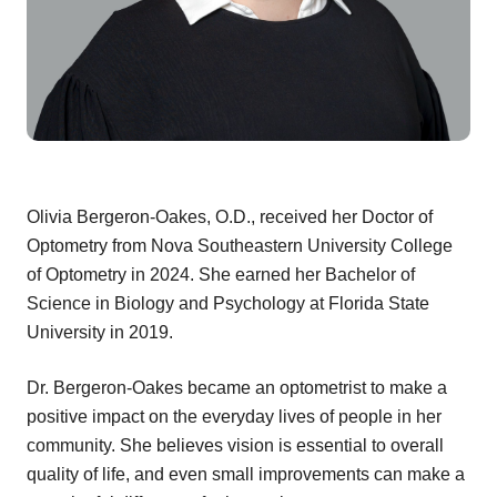
Olivia Bergeron-Oakes, O.D., received her Doctor of
Optometry from Nova Southeastern University College
of Optometry in 2024. She earned her Bachelor of
Science in Biology and Psychology at Florida State
University in 2019.
Dr. Bergeron-Oakes became an optometrist to make a
positive impact on the everyday lives of people in her
community. She believes vision is essential to overall
quality of life, and even small improvements can make a