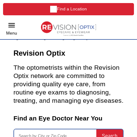
Find a Location
Menu
Revision Optix
The optometrists within the Revision
Optix network are committed to
providing quality eye care, from
routine eye exams to diagnosing,
treating, and managing eye diseases.
Find an Eye Doctor Near You
Search