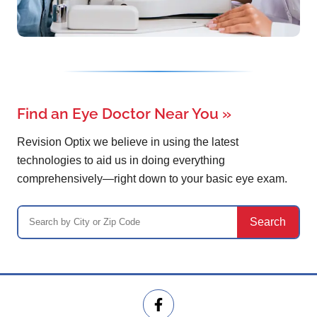
Find an Eye Doctor Near You
»
Revision Optix we believe in using the latest
technologies to aid us in doing everything
comprehensively—right down to your basic eye exam.
Search