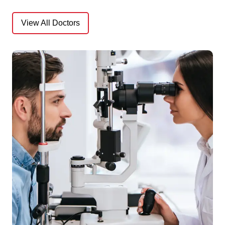
View All Doctors