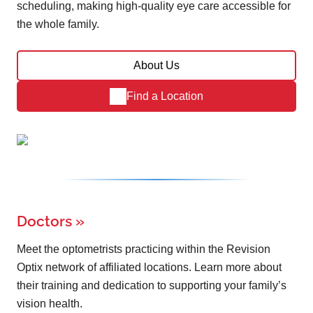
scheduling, making high-quality eye care accessible for
the whole family.
About Us
Find a Location
Doctors
»
Meet the optometrists practicing within the Revision
Optix network of affiliated locations. Learn more about
their training and dedication to supporting your family’s
vision health.