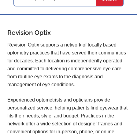
Revision Optix
Revision Optix supports a network of locally based
optometry practices that have served their communities
for decades. Each location is independently operated
and committed to delivering comprehensive eye care,
from routine eye exams to the diagnosis and
management of eye conditions.
Experienced optometrists and opticians provide
personalized service, helping patients find eyewear that
fits their needs, style, and budget. Practices in the
network offer a wide selection of designer frames and
convenient options for in-person, phone, or online