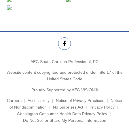
AEG South Carolina Professional, PC
Website content copyrighted and protected under Title 17 of the
United States Code
Proudly Supported by AEG VISION®
Careers
Accessibility
Notice of Privacy Practices
Notice
of Nondiscrimination
No Surprises Act
Privacy Policy
Washington Consumer Health Data Privacy Policy
Do Not Sell or Share My Personal Information