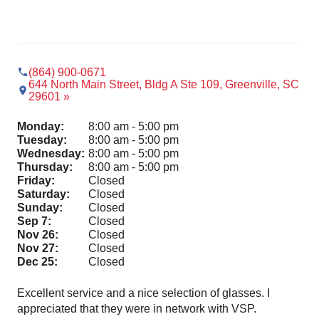
(864) 900-0671
644 North Main Street, Bldg A Ste 109, Greenville, SC
29601 »
Monday:
8:00 am - 5:00 pm
Tuesday:
8:00 am - 5:00 pm
Wednesday:
8:00 am - 5:00 pm
Thursday:
8:00 am - 5:00 pm
Friday:
Closed
Saturday:
Closed
Sunday:
Closed
Sep 7:
Closed
Nov 26:
Closed
Nov 27:
Closed
Dec 25:
Closed
Excellent service and a nice selection of glasses. I
Ama
appreciated that they were in network with VSP.
pro