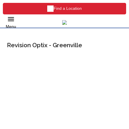
Find a Location
Menu
Revision Optix - Greenville