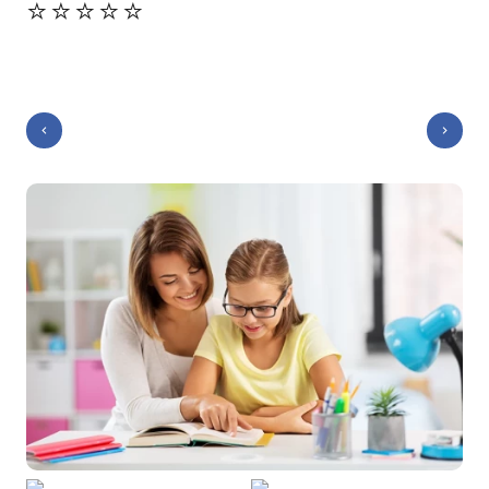
⭐️⭐️⭐️⭐️⭐️
⭐️